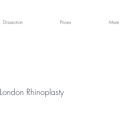
Dissection
Prices
More
 London Rhinoplasty
1