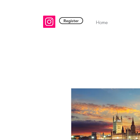
Register
Home