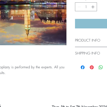
PRODUCT INFO
Latest videos updated r
SHIPPING INFO
Get online access for c
asty is performed by the experts. All you
ults.
s