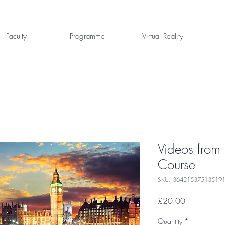
Faculty
Programme
Virtual Reality
Videos from
Course
SKU: 36421537513519
Price
£20.00
Quantity
*