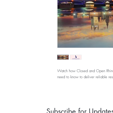
Watch how Closed and Open Rhinopl
need to know to deliver reliable res
Subscribe for Update