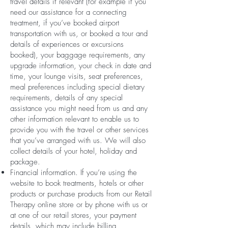
travel details if relevant (for example if you
need our assistance for a connecting
treatment, if you’ve booked airport
transportation with us, or booked a tour and
details of experiences or excursions
booked), your baggage requirements, any
upgrade information, your check in date and
time, your lounge visits, seat preferences,
meal preferences including special dietary
requirements, details of any special
assistance you might need from us and any
other information relevant to enable us to
provide you with the travel or other services
that you’ve arranged with us. We will also
collect details of your hotel, holiday and
package.
Financial information. If you’re using the
website to book treatments, hotels or other
products or purchase products from our Retail
Therapy online store or by phone with us or
at one of our retail stores, your payment
details, which may include billing