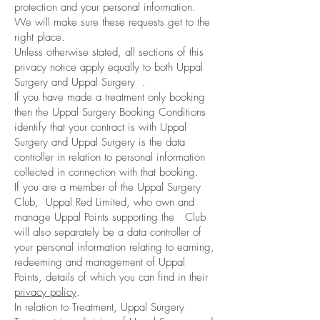
protection and your personal information.
We will make sure these requests get to the
right place.
Unless otherwise stated, all sections of this
privacy notice apply equally to both Uppal
Surgery and Uppal Surgery .
If you have made a treatment only booking
then the Uppal Surgery Booking Conditions
identify that your contract is with Uppal
Surgery and Uppal Surgery is the data
controller in relation to personal information
collected in connection with that booking.
If you are a member of the Uppal Surgery
Club, Uppal Red Limited, who own and
manage Uppal Points supporting the Club
will also separately be a data controller of
your personal information relating to earning,
redeeming and management of Uppal
Points, details of which you can find in their
privacy policy
.
In relation to Treatment, Uppal Surgery