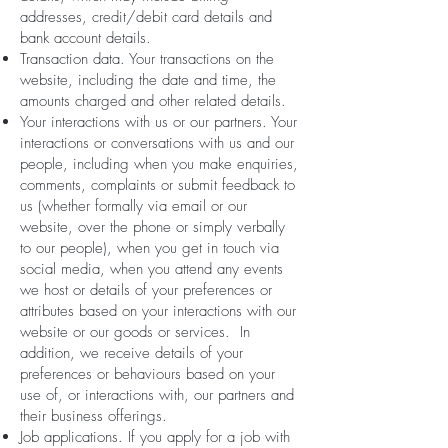
addresses, credit/debit card details and
bank account details.
Transaction data. Your transactions on the
website, including the date and time, the
amounts charged and other related details.
Your interactions with us or our partners. Your
interactions or conversations with us and our
people, including when you make enquiries,
comments, complaints or submit feedback to
us (whether formally via email or our
website, over the phone or simply verbally
to our people), when you get in touch via
social media, when you attend any events
we host or details of your preferences or
attributes based on your interactions with our
website or our goods or services. In
addition, we receive details of your
preferences or behaviours based on your
use of, or interactions with, our partners and
their business offerings.
Job applications. If you apply for a job with