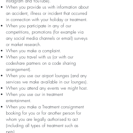
Instagram and YouTube).
When you provide us with information about
an accident, illness or incident that occurred
in connection with your holiday or treatment.
When you participate in any of our
competitions, promotions (for example via
any social media channels or email) surveys
or market research.
When you make a complaint.
When you travel with us (or with our
codeshare partners on a code sharing
arrangement).
When you use our airport lounges (and any
services we make available in our lounges).
When you attend any events we might host.
When you use our in treatment
entertainment.
When you make a Treatment consignment
booking for you or for another person for
whom you are legally authorised to act
(including all types of treatment such as
pets).