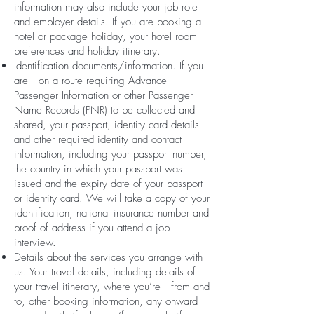
information may also include your job role
and employer details. If you are booking a
hotel or package holiday, your hotel room
preferences and holiday itinerary.
Identification documents/information. If you
are on a route requiring Advance
Passenger Information or other Passenger
Name Records (PNR) to be collected and
shared, your passport, identity card details
and other required identity and contact
information, including your passport number,
the country in which your passport was
issued and the expiry date of your passport
or identity card. We will take a copy of your
identification, national insurance number and
proof of address if you attend a job
interview.
Details about the services you arrange with
us. Your travel details, including details of
your travel itinerary, where you’re from and
to, other booking information, any onward