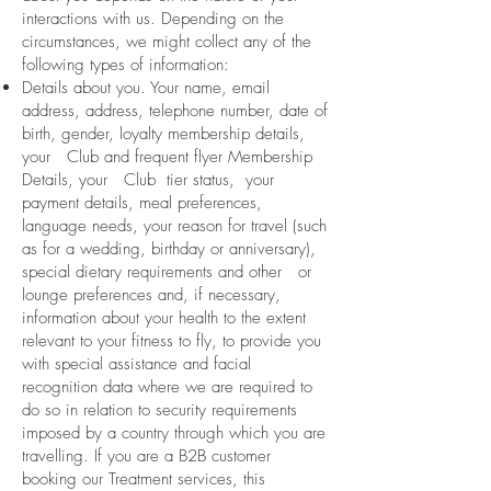
interactions with us. Depending on the
circumstances, we might collect any of the
following types of information:
Details about you. Your name, email
address, address, telephone number, date of
birth, gender, loyalty membership details,
your Club and frequent flyer Membership
Details, your Club tier status, your
payment details, meal preferences,
language needs, your reason for travel (such
as for a wedding, birthday or anniversary),
special dietary requirements and other or
lounge preferences and, if necessary,
information about your health to the extent
relevant to your fitness to fly, to provide you
with special assistance and facial
recognition data where we are required to
do so in relation to security requirements
imposed by a country through which you are
travelling. If you are a B2B customer
booking our Treatment services, this