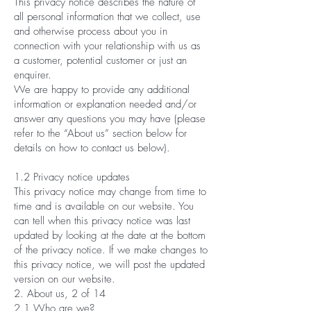
This privacy notice describes the nature of
all personal information that we collect, use
and otherwise process about you in
connection with your relationship with us as
a customer, potential customer or just an
enquirer.
We are happy to provide any additional
information or explanation needed and/or
answer any questions you may have (please
refer to the “About us” section below for
details on how to contact us below).
1.2 Privacy notice updates
This privacy notice may change from time to
time and is available on our website. You
can tell when this privacy notice was last
updated by looking at the date at the bottom
of the privacy notice. If we make changes to
this privacy notice, we will post the updated
version on our website.
2. About us, 2 of 14
2.1 Who are we?