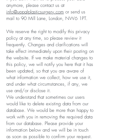
anymore, please contact us at
info@uppalplasticsurgery.com
or send us
mail to 90 Mill Lane, London, NW6 1PT.
We reserve the right to modify this privacy
policy at any time, so please review it
frequently. Changes and clarifications will
take effect immediately upon their posting on
the website. If we make material changes to
this policy, we will notify you here that it has
been updated, so that you are aware of
what information we collect, how we use it,
and under what circumstances, if any, we
use and/or disclose it.
We understand that sometimes our users
would like to delete existing data from our
database. We would be more than happy to
work with you in removing the required data
from our database. Please provide your
information below and we will be in touch
as soon as possible to confirm your request.