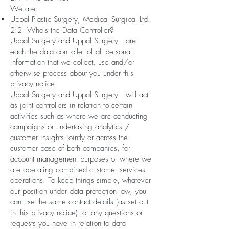
We are:
Uppal Plastic Surgery, Medical Surgical Ltd.
2.2 Who's the Data Controller?
Uppal Surgery and Uppal Surgery are
each the data controller of all personal
information that we collect, use and/or
otherwise process about you under this
privacy notice.
Uppal Surgery and Uppal Surgery will act
as joint controllers in relation to certain
activities such as where we are conducting
campaigns or undertaking analytics /
customer insights jointly or across the
customer base of both companies, for
account management purposes or where we
are operating combined customer services
operations. To keep things simple, whatever
our position under data protection law, you
can use the same contact details (as set out
in this privacy notice) for any questions or
requests you have in relation to data