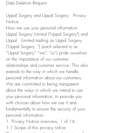
Data Deletion Request
Uppal Surgery and Uppal Surgery Privacy
Notice
How we use your personal information
Uppal Surgery Limited ("Uppal Surgery") and
Uppal Limited trading as Uppal Surgery
("Uppal Surgery ") (each referred to as
“Uppal Surgery” “we”, “us”) pride ourselves
on the importance of our customer
relationships and customer service. This also
extends to the way in which we handle
personal information about our customers.
We are committed to being transparent
about the ways in which we intend to use
your personal information, to provide you
with choices about how we use it and
fundamentally to ensure the security of your
personal information.
1. Privacy Notice overview, 1 of 14
1.1 Scope of this privacy notice