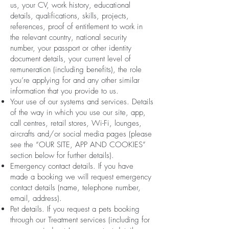
us, your CV, work history, educational
details, qualifications, skills, projects,
references, proof of entitlement to work in
the relevant country, national security
number, your passport or other identity
document details, your current level of
remuneration (including benefits), the role
you’re applying for and any other similar
information that you provide to us.
Your use of our systems and services. Details
of the way in which you use our site, app,
call centres, retail stores, Wi-Fi, lounges,
aircrafts and/or social media pages (please
see the “OUR SITE, APP AND COOKIES”
section below for further details).
Emergency contact details. If you have
made a booking we will request emergency
contact details (name, telephone number,
email, address).
Pet details. If you request a pets booking
through our Treatment services (including for