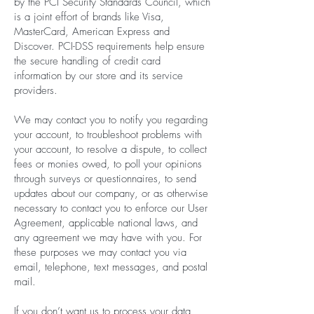
by the PCI Security Standards Council, which
is a joint effort of brands like Visa,
MasterCard, American Express and
Discover. PCI-DSS requirements help ensure
the secure handling of credit card
information by our store and its service
providers.
We may contact you to notify you regarding
your account, to troubleshoot problems with
your account, to resolve a dispute, to collect
fees or monies owed, to poll your opinions
through surveys or questionnaires, to send
updates about our company, or as otherwise
necessary to contact you to enforce our User
Agreement, applicable national laws, and
any agreement we may have with you. For
these purposes we may contact you via
email, telephone, text messages, and postal
mail.
If you don’t want us to process your data