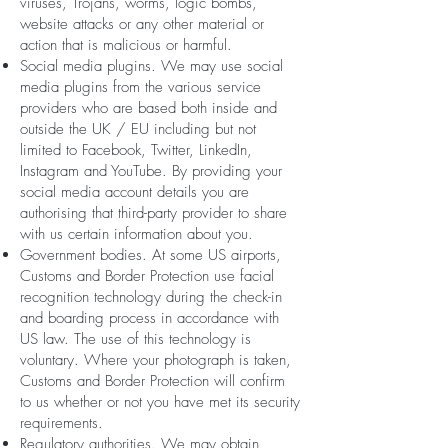
viruses, Trojans, worms, logic bombs,
website attacks or any other material or
action that is malicious or harmful.
Social media plugins. We may use social
media plugins from the various service
providers who are based both inside and
outside the UK / EU including but not
limited to Facebook, Twitter, LinkedIn,
Instagram and YouTube. By providing your
social media account details you are
authorising that third-party provider to share
with us certain information about you.
Government bodies. At some US airports,
Customs and Border Protection use facial
recognition technology during the check-in
and boarding process in accordance with
US law. The use of this technology is
voluntary. Where your photograph is taken,
Customs and Border Protection will confirm
to us whether or not you have met its security
requirements.
Regulatory authorities. We may obtain