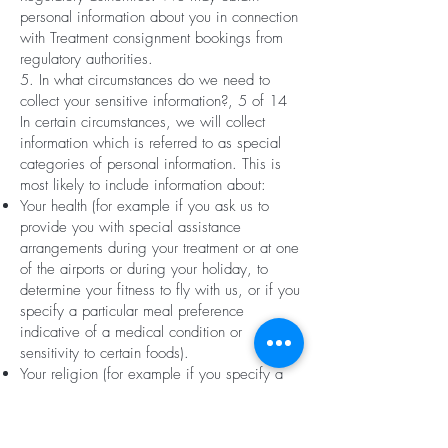
personal information about you in connection
with Treatment consignment bookings from
regulatory authorities.
5. In what circumstances do we need to
collect your sensitive information?, 5 of 14
In certain circumstances, we will collect
information which is referred to as special
categories of personal information. This is
most likely to include information about:
Your health (for example if you ask us to
provide you with special assistance
arrangements during your treatment or at one
of the airports or during your holiday, to
determine your fitness to fly with us, or if you
specify a particular meal preference
indicative of a medical condition or
sensitivity to certain foods).
Your religion (for example if you specify a
particular meal preference indicative of a
particular religion such as a kosher or halal
meal).