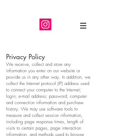
Privacy Policy
We receive, collect and store any
information you enter on our website or
provide us in any other way. In addition, we
collect the Internet protocol (IP) address used
to connect your computer to the Internet;
login; e-mail address; password; computer
and connection information and purchase
history. We may use software tools to
measure and collect session information,
including page response times, length of
visits to certain pages, page interaction
information, and methods used to browse