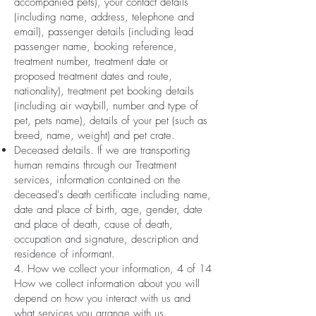
accompanied pets), your contact details
(including name, address, telephone and
email), passenger details (including lead
passenger name, booking reference,
treatment number, treatment date or
proposed treatment dates and route,
nationality), treatment pet booking details
(including air waybill, number and type of
pet, pets name), details of your pet (such as
breed, name, weight) and pet crate.
Deceased details. If we are transporting
human remains through our Treatment
services, information contained on the
deceased's death certificate including name,
date and place of birth, age, gender, date
and place of death, cause of death,
occupation and signature, description and
residence of informant.
4. How we collect your information, 4 of 14
How we collect information about you will
depend on how you interact with us and
what services you arrange with us.