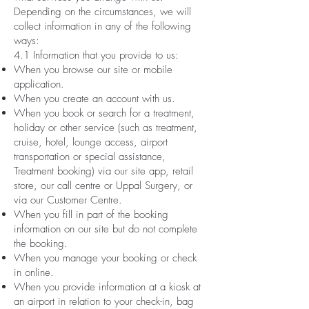
Depending on the circumstances, we will
collect information in any of the following
ways:
4.1 Information that you provide to us:
When you browse our site or mobile
application.
When you create an account with us.
When you book or search for a treatment,
holiday or other service (such as treatment,
cruise, hotel, lounge access, airport
transportation or special assistance,
Treatment booking) via our site app, retail
store, our call centre or Uppal Surgery, or
via our Customer Centre.
When you fill in part of the booking
information on our site but do not complete
the booking.
When you manage your booking or check
in online.
When you provide information at a kiosk at
an airport in relation to your check-in, bag