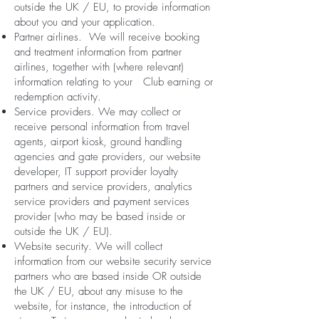
outside the UK / EU, to provide information
about you and your application.
Partner airlines. We will receive booking
and treatment information from partner
airlines, together with (where relevant)
information relating to your Club earning or
redemption activity.
Service providers. We may collect or
receive personal information from travel
agents, airport kiosk, ground handling
agencies and gate providers, our website
developer, IT support provider loyalty
partners and service providers, analytics
service providers and payment services
provider (who may be based inside or
outside the UK / EU).
Website security. We will collect
information from our website security service
partners who are based inside OR outside
the UK / EU, about any misuse to the
website, for instance, the introduction of