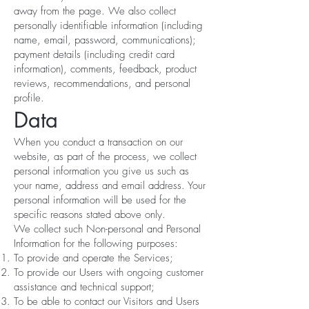
away from the page. We also collect
personally identifiable information (including
name, email, password, communications);
payment details (including credit card
information), comments, feedback, product
reviews, recommendations, and personal
profile.
Data
When you conduct a transaction on our
website, as part of the process, we collect
personal information you give us such as
your name, address and email address. Your
personal information will be used for the
specific reasons stated above only.
We collect such Non-personal and Personal
Information for the following purposes:
To provide and operate the Services;
To provide our Users with ongoing customer
assistance and technical support;
To be able to contact our Visitors and Users