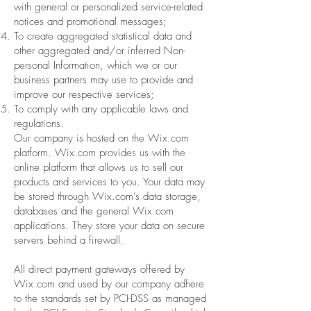
with general or personalized service-related
notices and promotional messages;
To create aggregated statistical data and
other aggregated and/or inferred Non-
personal Information, which we or our
business partners may use to provide and
improve our respective services;
To comply with any applicable laws and
regulations.
Our company is hosted on the Wix.com
platform. Wix.com provides us with the
online platform that allows us to sell our
products and services to you. Your data may
be stored through Wix.com’s data storage,
databases and the general Wix.com
applications. They store your data on secure
servers behind a firewall.
All direct payment gateways offered by
Wix.com and used by our company adhere
to the standards set by PCI-DSS as managed