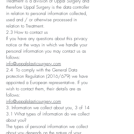
Treatment is a division of Uppal Surgery and
therefore Uppal Surgery is the data controller
in relation to personal information collected,
used and / or otherwise processed in
relation to Treatment.
2.3 How to contact us
If you have any questions about this privacy
notice or the ways in which we handle your
personal information you may contact us as
follows:
info@uppalplasticsurgery.com
2.4 To comply with the General Data
protection Regulation (2016/679) we have
appointed a European representative. If you
wish to contact them, their details are as
follows:
info@uppalplasticsurgery.com
3. Information we collect about you, 3 of 14
3.1 What types of information do we collect
about you?
The types of personal information we collect
about you depends on the nature of your