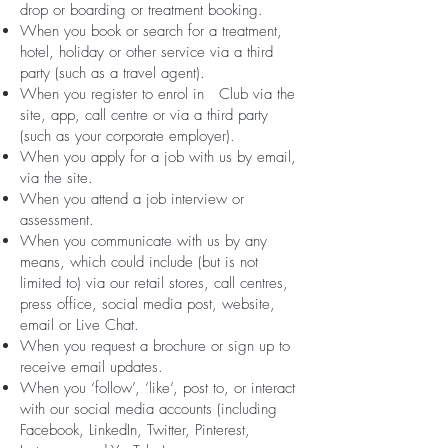
drop or boarding or treatment booking.
When you book or search for a treatment,
hotel, holiday or other service via a third
party (such as a travel agent).
When you register to enrol in Club via the
site, app, call centre or via a third party
(such as your corporate employer).
When you apply for a job with us by email,
via the site.
When you attend a job interview or
assessment.
When you communicate with us by any
means, which could include (but is not
limited to) via our retail stores, call centres,
press office, social media post, website,
email or Live Chat.
When you request a brochure or sign up to
receive email updates.
When you ‘follow’, ‘like’, post to, or interact
with our social media accounts (including
Facebook, LinkedIn, Twitter, Pinterest,