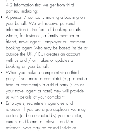
4.2 Information that we get from third
parties, including:
A person / company making a booking on
your behalf. We will receive personal
information in the form of booking details
where, for instance, a family member or
friend, travel agent, employer or Treatment
booking agent (who may be based inside or
outside the UK / EU) creates an account
with us and / or makes or updates a
booking on your behalf.
When you make a complaint via a third
party. If you make a complaint (e.g. about a
hotel or treatment) via a third party (such as
your travel agent or hotel) they will provide
us with details of your complaint.
Employers, recruitment agencies and
referees. If you are a job applicant we may
contact (or be contacted by) your recruiter,
current and former employers and/or
referees, who may be based inside or