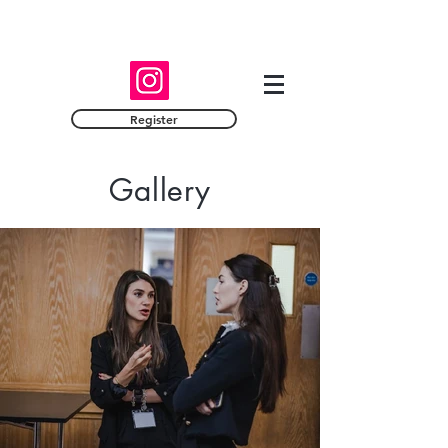
Register
Gallery